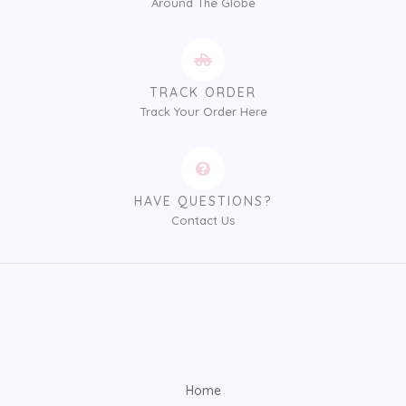
Around The Globe
TRACK ORDER
Track Your Order Here
HAVE QUESTIONS?
Contact Us
Home