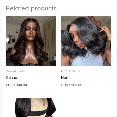
Related products
New Arrivals
New Arrivals
Sienna
Noir
GHS
7,000.00
GHS
4,500.00