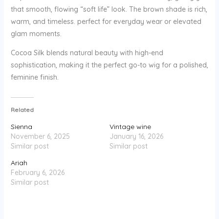
that smooth, flowing “soft life” look. The brown shade is rich,
warm, and timeless. perfect for everyday wear or elevated
glam moments.
Cocoa Silk blends natural beauty with high-end
sophistication, making it the perfect go-to wig for a polished,
feminine finish.
Related
Sienna
Vintage wine
November 6, 2025
January 16, 2026
Similar post
Similar post
Ariah
February 6, 2026
Similar post