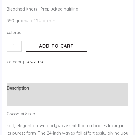
Bleached knots , Preplucked hairline
350 grams of 24 inches
colored
ADD TO CART
Category:
New Arrivals
Description
Reviews (0)
Cocoa silk is a
soft, elegant brown bodywave unit that embodies luxury in
its purest form. The 24-inch waves fall effortlessly, giving you