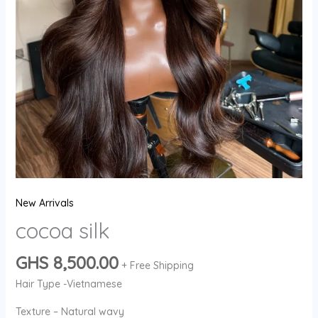
New Arrivals
cocoa silk
GHS
8,500.00
+ Free Shipping
Hair Type -Vietnamese
Texture – Natural wavy