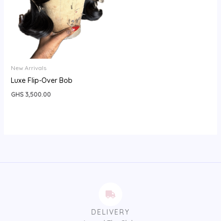
New Arrivals
Luxe Flip-Over Bob
GHS
3,500.00
DELIVERY