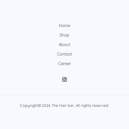
Home
Shop
About
Contact
Career
Copyright© 2026 The Hair bar, All rights reserved.