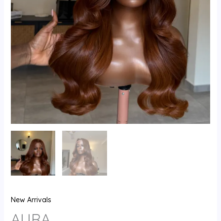
New Arrivals
AURA