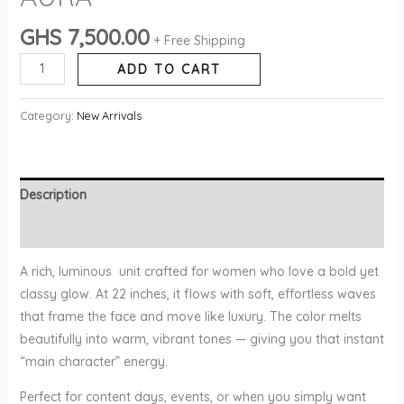
GHS
7,500.00
+ Free Shipping
ADD TO CART
Category:
New Arrivals
Description
Reviews (0)
A rich, luminous unit crafted for women who love a bold yet
classy glow. At 22 inches, it flows with soft, effortless waves
that frame the face and move like luxury. The color melts
beautifully into warm, vibrant tones — giving you that instant
“main character” energy.
Perfect for content days, events, or when you simply want