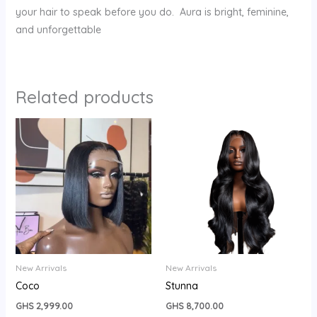
your hair to speak before you do. Aura is bright, feminine,
and unforgettable
Related products
New Arrivals
New Arrivals
Coco
Stunna
GHS
2,999.00
GHS
8,700.00