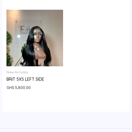
New Arrivals
BRIT 5X5 LEFT SIDE
GHS
5,800.00