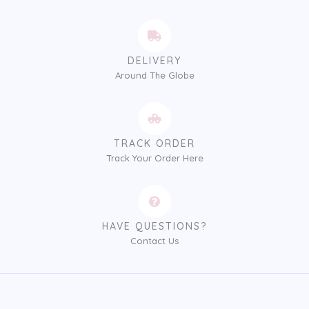
DELIVERY
Around The Globe
TRACK ORDER
Track Your Order Here
HAVE QUESTIONS?
Contact Us