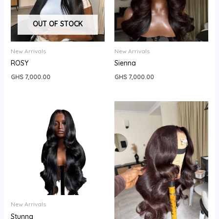
OUT OF STOCK
New Arrivals
New Arrivals
ROSY
Sienna
GHS
7,000.00
GHS
7,000.00
New Arrivals
Stunna