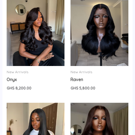
New Arrivals
New Arrivals
Onyx
Raven
GHS
8,200.00
GHS
5,800.00