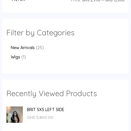
Price:
GHS 2,990
—
GHS 13,000
Filter by Categories
New Arrivals
25
Wigs
1
Recently Viewed Products
BRIT 5X5 LEFT SIDE
GHS
5,800.00