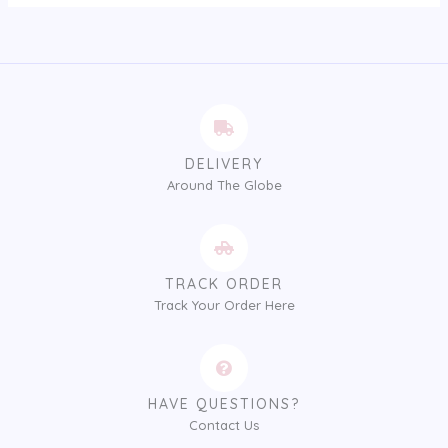
DELIVERY
Around The Globe
TRACK ORDER
Track Your Order Here
HAVE QUESTIONS?
Contact Us