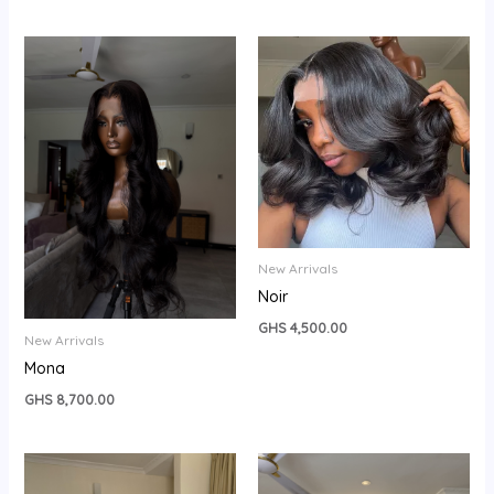
New Arrivals
Noir
GHS
4,500.00
New Arrivals
Mona
GHS
8,700.00