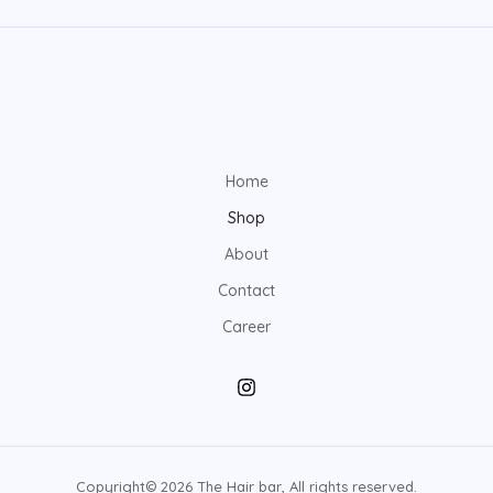
Home
Shop
About
Contact
Career
Copyright© 2026 The Hair bar, All rights reserved.