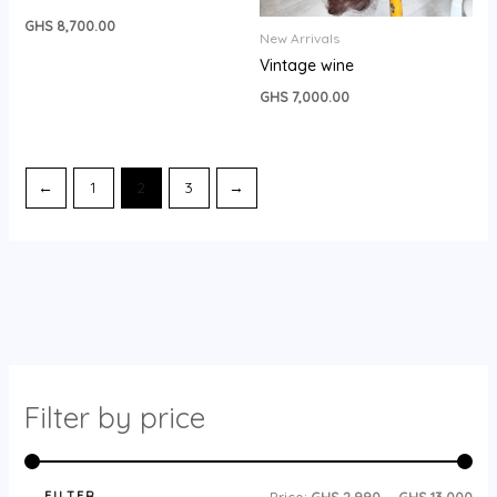
GHS
8,700.00
New Arrivals
Vintage wine
GHS
7,000.00
←
1
2
3
→
Filter by price
FILTER