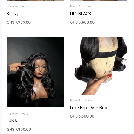
New Arrivals
New Arrivals
Krissy
LILY BLACK
GHS
7,999.00
GHS
3,800.00
New Arrivals
Luxe Flip-Over Bob
New Arrivals
GHS
3,500.00
LUNA
GHS
7,800.00